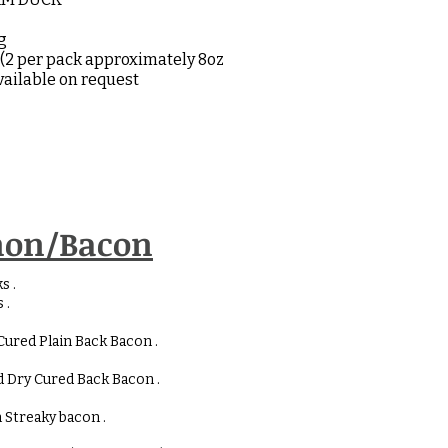
kg
(2 per pack approximately 8oz
available on request
on/Bacon
s .
 .
Cured Plain Back Bacon .
 Dry Cured Back Bacon .
 Streaky bacon .