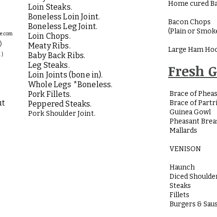
Home cured Ba
Loin Steaks.
Boneless Loin Joint.
Bacon Chops
Boneless Leg Joint.
(Plain or Smok
ge.com
Loin Chops.
)
Meaty Ribs.
Large Ham Hoc
Baby Back Ribs.
 )
Leg Steaks.
Fresh 
Loin Joints (bone in).
Whole Legs *Boneless.
Pork Fillets.
Brace of Phea
ut
Brace of Partr
Peppered Steaks.
Guinea Gowl
Pork Shoulder Joint.
Pheasant Brea
Mallards
VENISON
Haunch
Diced Shoulde
Steaks
Fillets
Burgers & Sau