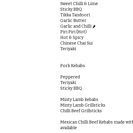
Sweet Chilli & Lime
Sticky BBQ
Tikka Tandoori
Garlic Butter
Garlic and Chilli 🌶️
Piri Piri (Hot)
Hot & Spicy
Chinese Chai Sui
Teriyaki
Pork Kebabs
Peppered
Teriyaki
Sticky BBQ
Minty Lamb kebabs
Minty Lamb Grillsticks
Chilli Beef Grillsticks
Mexican Chilli Beef Kebabs made wit
available