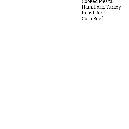
Cooked Meats.
Ham, Pork, Turkey.
Roast Beef.
Corn Beef.