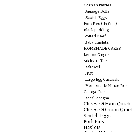
Cornish Pasties
Sausage Rolls
Scotch Eggs
Pork Pies (1lb Size)
Black pudding
.Potted Beef
Baby Haslets.
HOMEMADE CAKES
Lemon Ginger
Sticky Toffee
Bakewell
Fruit
Large Egg Custards
.
Homemade Mince Pies.
Cottage Pies
.Beef Lasagna.
Cheese & Ham Quiche
r
Cheese & Onion Quic
Scotch Eggs.
Pork Pies.
Haslets .