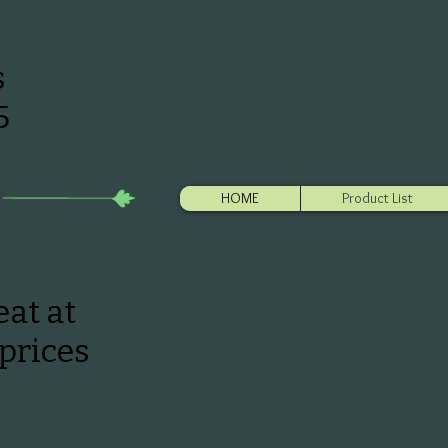
s
5
HOME
Product List
at at
prices