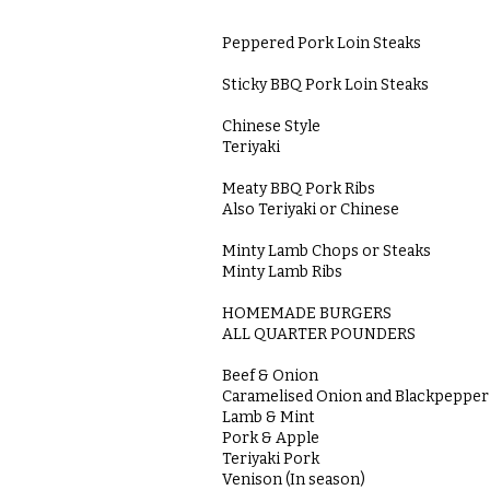
Peppered Pork Loin Steaks
Sticky BBQ Pork Loin Steaks
Chinese Style
Teriyaki
Meaty BBQ Pork Ribs
Also Teriyaki or Chinese
Minty Lamb Chops or Steaks
Minty Lamb Ribs
HOMEMADE BURGERS
ALL QUARTER POUNDERS
Beef & Onion
Caramelised Onion and Blackpeppe
Lamb & Mint
Pork & Apple
Teriyaki Pork
Venison (In season)