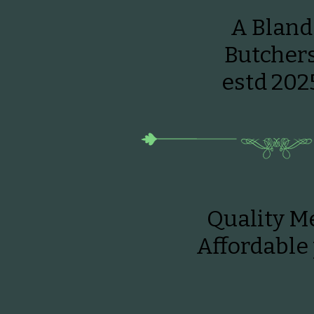
A Bland
Butcher
estd 202
Quality Me
Affordable 