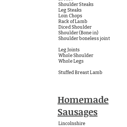
Shoulder Steaks
Leg Steaks
Loin Chops
Rack of Lamb
Diced Shoulder
Shoulder (Bone in)
Shoulder boneless joint
Leg Joints
Whole Shoulder
Whole Legs
Stuffed Breast Lamb
Homemade
Sausages
Lincolnshire