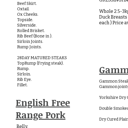
Beef Skirt.
Oxtail.
Whole 2.5-3
Ox Cheeks.
Duck Breasts 
Topside.
each ) Price 
Silverside.
Rolled Brisket.
Rib Beef (Bone in ).
Sirloin Joints.
Rump Joints.
28DAY MATURED STEAKS
TopRump (Frying steak).
Gamm
Rump.
Sirloin.
Rib Eye.
Gammon Steak
Fillet.
Gammon joints
Yorkshire Dry 
English Free
Double Smoked
Range Pork
Dry Cured Plain
Belly.