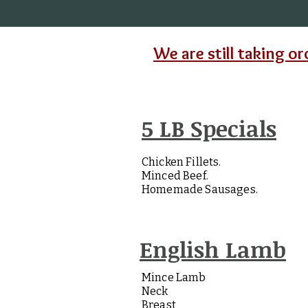
We are still taking or
5 LB Specials
Chicken Fillets.
Minced Beef.
Homemade Sausages.
English Lamb
Mince Lamb
Neck
Breast