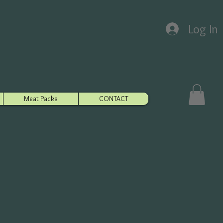
Log In
Meat Packs
CONTACT