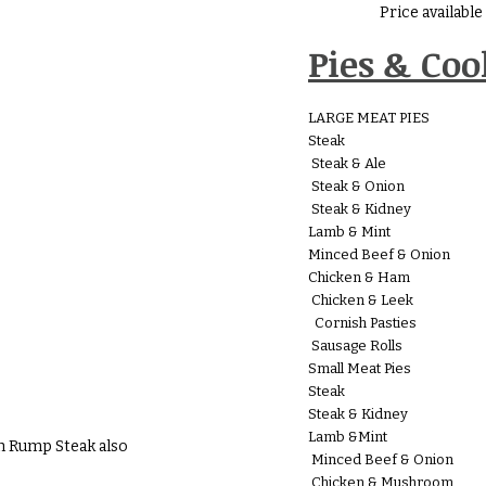
Price availabl
Pies & Co
LARGE MEAT PIES
Steak
Steak & Ale
Steak & Onion
Steak & Kidney
Lamb & Mint
Minced Beef & Onion
Chicken & Ham
Chicken & Leek
Cornish Pasties
Sausage Rolls
Small Meat Pies
Steak
Steak & Kidney
Lamb &Mint
h Rump Steak also
Minced Beef & Onion
Chicken & Mushroom