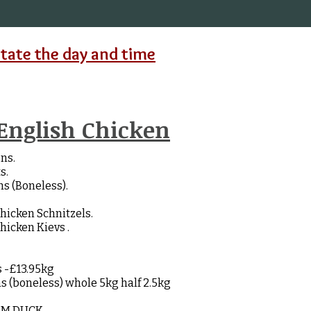
state the day and time
English Chicken
ns.
s.
s (Boneless).
cken Schnitzels.
cken Kievs .
s -£13.95kg
s (boneless) whole 5kg half 2.5kg
AM DUCK