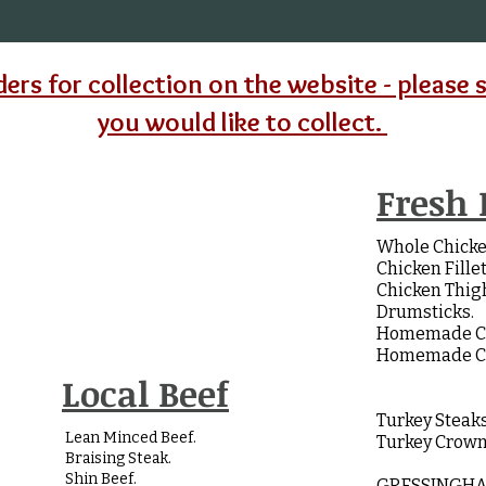
ders for collection on the website - please 
you would like to collect.
Fresh 
Whole Chicke
Chicken Fillet
Chicken Thigh
Drumsticks.
Homemade Chi
Homemade Chi
Local Beef
Turkey Steak
Lean Minced Beef.
Turkey Crown
Braising Steak.
Shin Beef.
GRESSINGH