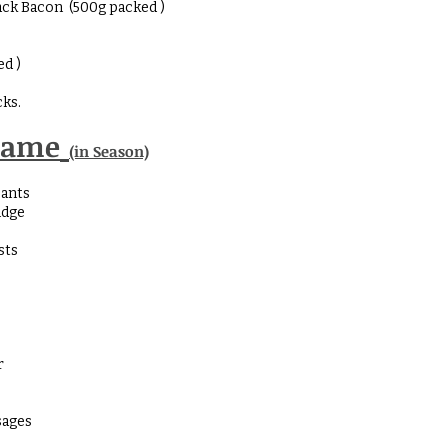
ck Bacon (500g packed )
ed )
ks.
Game
(in Season)
sants
idge
sts
r
sages