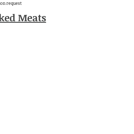
e on request
oked Meats