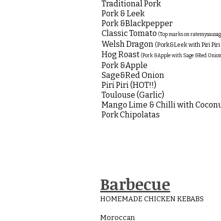
Traditional Pork
Pork & Leek
Pork &Blackpepper
Classic Tomato
(Top marks on ratemysausa
Welsh Dragon
(Pork&Leek with Piri Piri 
Hog Roast
(Pork &Apple with Sage &Red Onion
Pork &Apple
Sage&Red Onion
Piri Piri (HOT!!)
Toulouse (Garlic)
Mango Lime & Chilli with Cocon
Pork Chipolatas
Barbecue
HOMEMADE CHICKEN KEBABS
Moroccan